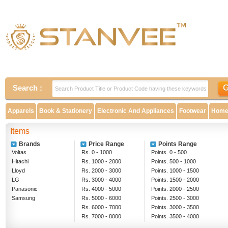
Search :
Apparels
Book & Stationery
Electronic And Appliances
Footwear
Home 
Items
Brands
Price Range
Points Range
Voltas
Rs. 0 - 1000
Points. 0 - 500
Hitachi
Rs. 1000 - 2000
Points. 500 - 1000
Lloyd
Rs. 2000 - 3000
Points. 1000 - 1500
LG
Rs. 3000 - 4000
Points. 1500 - 2000
Panasonic
Rs. 4000 - 5000
Points. 2000 - 2500
Samsung
Rs. 5000 - 6000
Points. 2500 - 3000
Rs. 6000 - 7000
Points. 3000 - 3500
Rs. 7000 - 8000
Points. 3500 - 4000
Rs. 8000 - 9000
Above 4000