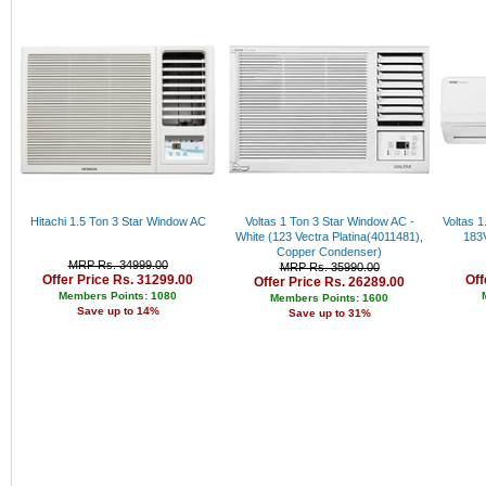
Rs. 34000 - 35000
Rs. 35000 - 36000
Rs. 36000 - 37000
Rs. 37000 - 38000
Rs. 38000 - 39000
Rs. 39000 - 40000
Above 40000
Hitachi 1.5 Ton 3 Star Window AC
Voltas 1 Ton 3 Star Window AC -
Voltas 1
White (123 Vectra Platina(4011481),
183V
Copper Condenser)
MRP Rs. 34999.00
MRP Rs. 35990.00
Offer Price Rs. 31299.00
Off
Offer Price Rs. 26289.00
Members Points: 1080
Members Points: 1600
Save up to 14%
Save up to 31%