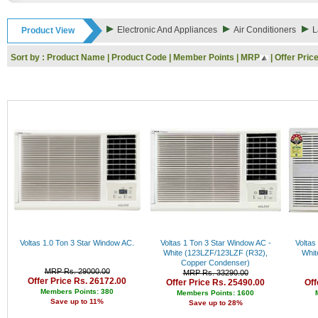
Rs. 9000 - 10000
Rs. 10000 - 11000
Electronic And Appliances
Air Conditioners
L
Product View
Rs. 11000 - 12000
Rs. 12000 - 13000
Sort by :
Product Name
|
Product Code
|
Member Points
|
MRP
|
Offer Pric
Rs. 13000 - 14000
Rs. 14000 - 15000
Rs. 15000 - 16000
Rs. 16000 - 17000
Rs. 17000 - 18000
Rs. 18000 - 19000
Rs. 19000 - 20000
Rs. 20000 - 21000
Rs. 21000 - 22000
Rs. 22000 - 23000
Rs. 23000 - 24000
Rs. 24000 - 25000
Rs. 25000 - 26000
Rs. 26000 - 27000
Rs. 27000 - 28000
Voltas 1.0 Ton 3 Star Window AC.
Voltas 1 Ton 3 Star Window AC -
Voltas
Rs. 28000 - 29000
White (123LZF/123LZF (R32),
Whit
Copper Condenser)
Rs. 29000 - 30000
MRP Rs. 29000.00
MRP Rs. 33290.00
Rs. 30000 - 31000
Offer Price Rs. 26172.00
Offer Price Rs. 25490.00
Off
Rs. 31000 - 32000
Members Points: 380
Members Points: 1600
Save up to 11%
Rs. 32000 - 33000
Save up to 28%
Rs. 33000 - 34000