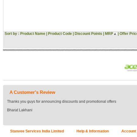
Sort by :
Product Name
|
Product Code
|
Discount Points
|
MRP
|
Offer Pric
A Customer's Review
Thanks you guys for announcing discounts and promotional offers
Bharat Lakhani
Stanvee Services India Limited
Help & Information
Account