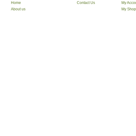
Home
Contact Us
My Acco
About us
My Shop