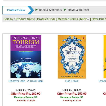
Rs. 9000 - 10000
Rs. 10000 - 11000
Book & Stationery
Travel & Tourism
Product View
Rs. 11000 - 12000
Rs. 12000 - 13000
Sort by :
Product Name
|
Product Code
|
Member Points
|
MRP
|
Offer Pric
Rs. 13000 - 14000
Rs. 14000 - 15000
Rs. 15000 - 16000
Rs. 16000 - 17000
Rs. 17000 - 18000
Rs. 18000 - 19000
Rs. 19000 - 20000
Rs. 20000 - 21000
Rs. 21000 - 22000
Rs. 22000 - 23000
Rs. 23000 - 24000
Rs. 24000 - 25000
Rs. 25000 - 26000
Rs. 26000 - 27000
Rs. 27000 - 28000
Discover India - A Travel Map
Goa Travel
Onam I
Rs. 28000 - 29000
Rs. 29000 - 30000
MRP Rs. 200.00
MRP Rs. 295.00
Rs. 30000 - 31000
Offer Price Rs. 180.00
Offer Price Rs. 250.00
Of
Rs. 31000 - 32000
Members Points: 50
Members Points: 50
Save up to 35%
Save up to 32%
Rs. 32000 - 33000
Rs. 33000 - 34000