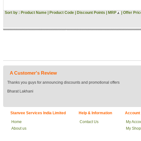
Sort by :
Product Name
|
Product Code
|
Discount Points
|
MRP
|
Offer Pric
A Customer's Review
Thanks you guys for announcing discounts and promotional offers
Bharat Lakhani
Stanvee Services India Limited
Help & Information
Account
Home
Contact Us
My Acco
About us
My Shop