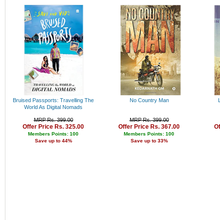
Rs. 34000 - 35000
Rs. 35000 - 36000
Rs. 36000 - 37000
Rs. 37000 - 38000
Rs. 38000 - 39000
Rs. 39000 - 40000
Above 40000
Bruised Passports: Travelling The
No Country Man
World As Digital Nomads
MRP Rs. 399.00
MRP Rs. 399.00
Offer Price Rs. 325.00
Offer Price Rs. 367.00
Of
Members Points: 100
Members Points: 100
Save up to 44%
Save up to 33%