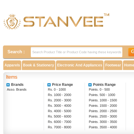
Search :
Apparels
Book & Stationery
Electronic And Appliances
Footwear
Home 
Items
Brands
Price Range
Points Range
Asso. Brands
Rs. 0 - 1000
Points. 0 - 500
Rs. 1000 - 2000
Points. 500 - 1000
Rs. 2000 - 3000
Points. 1000 - 1500
Rs. 3000 - 4000
Points. 1500 - 2000
Rs. 4000 - 5000
Points. 2000 - 2500
Rs. 5000 - 6000
Points. 2500 - 3000
Rs. 6000 - 7000
Points. 3000 - 3500
Rs. 7000 - 8000
Points. 3500 - 4000
Rs. 8000 - 9000
Above 4000