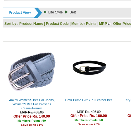
Rs. 9000 - 10000
Rs. 10000 - 11000
Life Style
Belt
Product View
Rs. 11000 - 12000
Rs. 12000 - 13000
Sort by :
Product Name
|
Product Code
|
Member Points
|
MRP
|
Offer Pric
Rs. 13000 - 14000
Rs. 14000 - 15000
Rs. 15000 - 16000
Rs. 16000 - 17000
Rs. 17000 - 18000
Rs. 18000 - 19000
Rs. 19000 - 20000
Rs. 20000 - 21000
Rs. 21000 - 22000
Rs. 22000 - 23000
Rs. 23000 - 24000
Rs. 24000 - 25000
Rs. 25000 - 26000
Rs. 26000 - 27000
Rs. 27000 - 28000
Aakriti Women'S Belt For Jeans,
Devil Prime Girl'S Pu Leather Belt
Krys
Rs. 28000 - 29000
Women'S Belt For Dresses
Casual/Formal
Rs. 29000 - 30000
MRP Rs. 495.00
MRP Rs. 485.00
Rs. 30000 - 31000
Offer Price Rs. 160.00
Of
Offer Price Rs. 140.00
Rs. 31000 - 32000
Members Points: 50
Members Points: 50
Save up to 78%
Save up to 81%
Rs. 32000 - 33000
Rs. 33000 - 34000