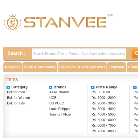
Search :
Apparels
Book & Stationery
Electronic And Appliances
Footwear
Home 
Items
Category
Brands
Price Range
Belt for men
Asso. Brands
Rs. 0 - 1000
Poi
Belt for Women
UCB
Rs. 1000 - 2000
Po
Belt for Kids
US POLO
Rs. 2000 - 3000
Po
Louis Philippe
Rs. 3000 - 4000
Po
Tommy Hilfiger
Rs. 4000 - 5000
Po
Rs. 5000 - 6000
Po
Rs. 6000 - 7000
Po
Rs. 7000 - 8000
Po
Rs. 8000 - 9000
Ab