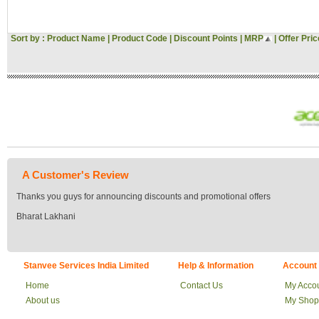
Sort by :
Product Name
|
Product Code
|
Discount Points
|
MRP
|
Offer Pric
A Customer's Review
Thanks you guys for announcing discounts and promotional offers
Bharat Lakhani
Stanvee Services India Limited
Help & Information
Account
Home
Contact Us
My Acco
About us
My Shop