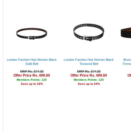
Rs. 34000 - 35000
Rs. 35000 - 36000
Rs. 36000 - 37000
Rs. 37000 - 38000
Rs. 38000 - 39000
Rs. 39000 - 40000
Above 40000
London Fashion Hob Women Black
London Fashion Hob Women Black
Bruss
Solid Belt
Textured Belt
Forma
MRP Rs. 574.00
MRP Rs. 574.00
Offer Price Rs. 499.00
Offer Price Rs. 499.00
Of
Members Points: 120
Members Points: 120
Save up to 34%
Save up to 34%