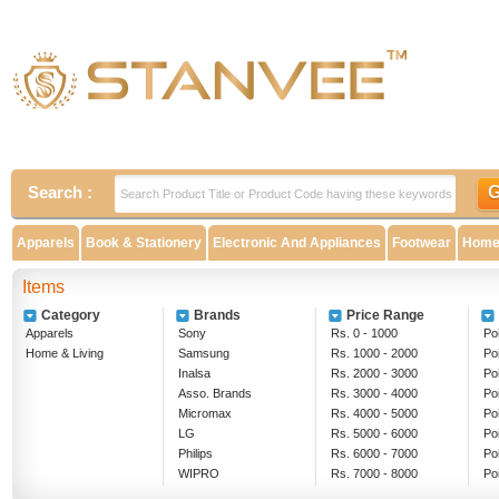
Search :
Apparels
Book & Stationery
Electronic And Appliances
Footwear
Home 
Items
Category
Brands
Price Range
Apparels
Sony
Rs. 0 - 1000
Poi
Home & Living
Samsung
Rs. 1000 - 2000
Po
Inalsa
Rs. 2000 - 3000
Po
Asso. Brands
Rs. 3000 - 4000
Po
Micromax
Rs. 4000 - 5000
Po
LG
Rs. 5000 - 6000
Po
Philips
Rs. 6000 - 7000
Po
WIPRO
Rs. 7000 - 8000
Po
EPSON
Rs. 8000 - 9000
Ab