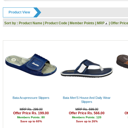
GODREJ
Rs. 9000 - 10000
IFB
Rs. 10000 - 11000
Product View
Toshiba
Rs. 11000 - 12000
Dell
Rs. 12000 - 13000
Sort by :
Product Name
|
Product Code
|
Member Points
|
MRP
|
Offer Pric
Whirlpool
Rs. 13000 - 14000
Nokia
Rs. 14000 - 15000
Siyaram
Rs. 15000 - 16000
KARBONN
Rs. 16000 - 17000
UCB
Rs. 17000 - 18000
Reebok
Rs. 18000 - 19000
HP
Rs. 19000 - 20000
SanDisk
Rs. 20000 - 21000
Kingston
Rs. 21000 - 22000
Logitech
Rs. 22000 - 23000
I-Ball
Rs. 23000 - 24000
Panasonic
Rs. 24000 - 25000
Intex
Rs. 25000 - 26000
Lenovo
Rs. 26000 - 27000
Gwalior
Rs. 27000 - 28000
Bata Acupressure Slippers
Bata Men'S House And Daily Wear
Haier
Rs. 28000 - 29000
Slippers
Kodak
Rs. 29000 - 30000
MRP Rs. 299.00
MRP Rs. 599.00
Polo
Rs. 30000 - 31000
Offer Price Rs. 199.00
Offer Price Rs. 566.00
Of
Jaipan
Rs. 31000 - 32000
Members Points: 80
Members Points: 120
Save up to 60%
Save up to 26%
Orpat
Rs. 32000 - 33000
Prestige
Rs. 33000 - 34000