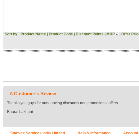
Hitachi
Voltas
Gini & Jony
Woodland
Asus
Pantaloons
Sort by :
Product Name
|
Product Code
|
Discount Points
|
MRP
|
Offer Pric
Croma
Bata
JBL
Vivo
Oppo
Acer
MI
Sansui
Morphy Richards
Fossil
A Customer's Review
Milton
Signoraware
Thanks you guys for announcing discounts and promotional offers
Tommy Hilfiger
Bharat Lakhani
US POLO
Flying Machine
Roadster
Tokyo Talkies
Stanvee Services India Limited
Help & Information
Account
Raymond