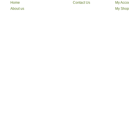
Vimal
Home
Contact Us
My Acco
Maharaja
About us
My Shop
I kall
Symphony
Clarks
WILDCRAFT
Swiss Military
NOVA
vega
Syska
ARVIND
CROCS
Red Tape
Jockey
Liberty
Skechers
Aristocrat
Delsy
Safari
American Tourister
RED CHIEF
Pape Jeans
Dress Berry
Mango
Mast & Harbour