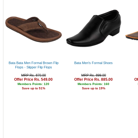
Bajaj
Rs. 34000 - 35000
Pigeon
Rs. 35000 - 36000
Puma
Rs. 36000 - 37000
Adidas
Rs. 37000 - 38000
Levi's
Rs. 38000 - 39000
Peter England
Rs. 39000 - 40000
Lee
Above 40000
Pepe
Canon
Parker
Fabiano
Bata Bata Men Formal Brown Flip
Bata Men's Formal Shoes
Nike
Flops - Slipper Flip Flops
Allen Solly
MRP Rs. 870.00
MRP Rs. 899.00
Fastrack
Offer Price Rs. 549.00
Offer Price Rs. 885.00
Of
Bergner
Members Points: 120
Members Points: 160
Cello
Save up to 51%
Save up to 19%
Fujifilm
Lloyd
Titan
Sonata
Arrow
Jhon Philip
Louis Philippe
Nexus
Kenstar