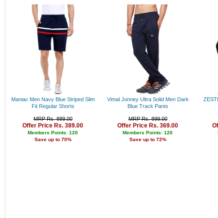
Rs
Rs
Rs
Rs
Rs
Rs
Ab
Maniac Men Navy Blue Striped Slim
Vimal Jonney Ultra Solid Men Dark
ZESTE
Fit Regular Shorts
Blue Track Pants
MRP Rs. 889.00
MRP Rs. 899.00
Offer Price Rs. 389.00
Offer Price Rs. 369.00
Of
Members Points: 120
Members Points: 120
Save up to 70%
Save up to 72%