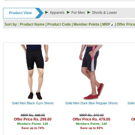
32.34.36
Rs
38
Rs
Apparels
For Men
Shorts & Lower
Product View
30
Rs
32
Rs
Sort by :
Product Name
|
Product Code
|
Member Points
|
MRP
|
Offer Pric
34
Rs
34
Rs
36
Rs
36
Rs
44
Rs
L
Rs
XL
Rs
XXL
Rs
3XL
Rs
Xl
Rs
XL
Rs
4XL
Rs
XS
Rs
40
Rs
42
Rs
Solid Men Black Gym Shorts
Solid Men Dark Blue Regular Shorts
Soli
Rs
Rs
MRP Rs. 699.00
MRP Rs. 840.00
Rs
Offer Price Rs. 299.00
Offer Price Rs. 479.00
Of
Rs
Members Points: 120
Members Points: 140
Save up to 74%
Save up to 60%
Rs
Rs