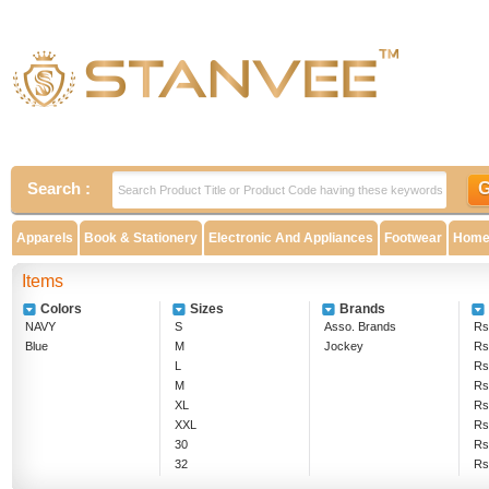
Search :
Apparels
Book & Stationery
Electronic And Appliances
Footwear
Home 
Items
Colors
Sizes
Brands
NAVY
S
Asso. Brands
Rs
Blue
M
Jockey
Rs
L
Rs
M
Rs
XL
Rs
XXL
Rs
30
Rs
32
Rs
28
Rs