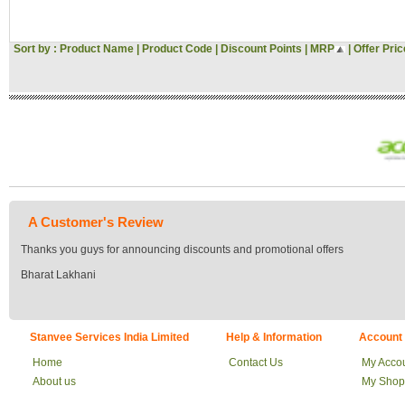
Sort by :
Product Name
|
Product Code
|
Discount Points
|
MRP
|
Offer Pric
A Customer's Review
Thanks you guys for announcing discounts and promotional offers
Bharat Lakhani
Stanvee Services India Limited
Help & Information
Account
Home
Contact Us
My Acco
About us
My Shop