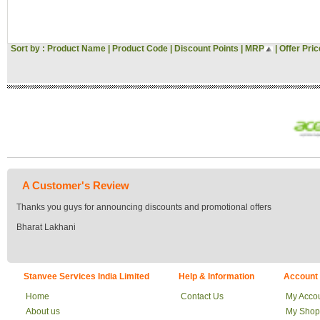
Hitachi
Voltas
Gini & Jony
Sort by :
Product Name
|
Product Code
|
Discount Points
|
MRP
|
Offer Pric
Woodland
Asus
Pantaloons
Croma
Bata
JBL
Vivo
Oppo
Acer
MI
Sansui
A Customer's Review
Morphy Richards
Fossil
Thanks you guys for announcing discounts and promotional offers
Milton
Bharat Lakhani
Signoraware
Tommy Hilfiger
US POLO
Flying Machine
Stanvee Services India Limited
Help & Information
Account
Roadster
Tokyo Talkies
Home
Contact Us
My Acco
Raymond
About us
My Shop