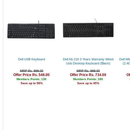
Bajaj
Rs. 34000 - 35000
Pigeon
Rs. 35000 - 36000
Puma
Rs. 36000 - 37000
Adidas
Rs. 37000 - 38000
Levi's
Rs. 38000 - 39000
Peter England
Rs. 39000 - 40000
Lee
Above 40000
Pepe
Canon
Parker
Fabiano
Dell USB Keyboard
Dell Kb 216 3 Years Warranty Wired
Dell W
Nike
Usb Desktop Keyboard (Black)
(2.4
Allen Solly
MRP Rs. 999.00
MRP Rs. 999.00
Fastrack
Offer Price Rs. 548.00
Offer Price Rs. 734.00
Of
Bergner
Members Points: 130
Members Points: 180
Cello
Save up to 58%
Save up to 45%
Fujifilm
Lloyd
Titan
Sonata
Arrow
Jhon Philip
Louis Philippe
Nexus
Kenstar