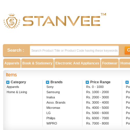
Search :
Apparels
Book & Stationery
Electronic And Appliances
Footwear
Home 
Items
Category
Brands
Price Range
Apparels
Sony
Rs. 0 - 1000
Poi
Home & Living
Samsung
Rs. 1000 - 2000
Po
Inalsa
Rs. 2000 - 3000
Po
Asso. Brands
Rs. 3000 - 4000
Po
Micromax
Rs. 4000 - 5000
Po
LG
Rs. 5000 - 6000
Po
Philips
Rs. 6000 - 7000
Po
WIPRO
Rs. 7000 - 8000
Po
EPSON
Rs. 8000 - 9000
Ab