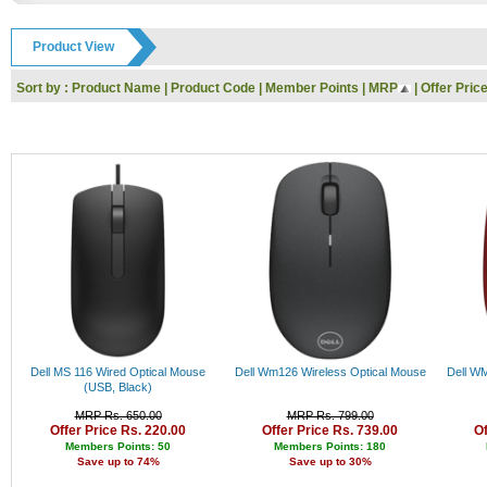
GODREJ
Rs. 9000 - 10000
IFB
Rs. 10000 - 11000
Product View
Toshiba
Rs. 11000 - 12000
Dell
Rs. 12000 - 13000
Sort by :
Product Name
|
Product Code
|
Member Points
|
MRP
|
Offer Pric
Whirlpool
Rs. 13000 - 14000
Nokia
Rs. 14000 - 15000
Siyaram
Rs. 15000 - 16000
KARBONN
Rs. 16000 - 17000
UCB
Rs. 17000 - 18000
Reebok
Rs. 18000 - 19000
HP
Rs. 19000 - 20000
SanDisk
Rs. 20000 - 21000
Kingston
Rs. 21000 - 22000
Logitech
Rs. 22000 - 23000
I-Ball
Rs. 23000 - 24000
Panasonic
Rs. 24000 - 25000
Intex
Rs. 25000 - 26000
Lenovo
Rs. 26000 - 27000
Gwalior
Rs. 27000 - 28000
Dell MS 116 Wired Optical Mouse
Dell Wm126 Wireless Optical Mouse
Dell WM
Haier
Rs. 28000 - 29000
(USB, Black)
Kodak
Rs. 29000 - 30000
MRP Rs. 650.00
MRP Rs. 799.00
Polo
Rs. 30000 - 31000
Offer Price Rs. 220.00
Offer Price Rs. 739.00
Of
Jaipan
Rs. 31000 - 32000
Members Points: 50
Members Points: 180
Save up to 74%
Save up to 30%
Orpat
Rs. 32000 - 33000
Prestige
Rs. 33000 - 34000