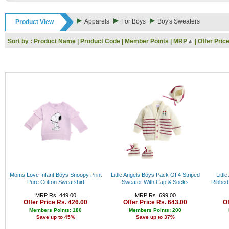
6-9M
Rs. 9000 - 10000
9-12M
Rs. 10000 - 11000
Apparels
For Boys
Boy's Sweaters
Product View
6-7Y
Rs. 11000 - 12000
7-8Y
Rs. 12000 - 13000
Sort by :
Product Name
|
Product Code
|
Member Points
|
MRP
|
Offer Pric
8-10Y10-12y
Rs. 13000 - 14000
New born
Rs. 14000 - 15000
3M
Rs. 15000 - 16000
0-3M
Rs. 16000 - 17000
1-2Y
Rs. 17000 - 18000
4-5Y
Rs. 18000 - 19000
0-6M
Rs. 19000 - 20000
12-18Y
Rs. 20000 - 21000
2Y
Rs. 21000 - 22000
3Y
Rs. 22000 - 23000
Rs. 23000 - 24000
Rs. 24000 - 25000
Rs. 25000 - 26000
Rs. 26000 - 27000
Rs. 27000 - 28000
Moms Love Infant Boys Snoopy Print
Little Angels Boys Pack Of 4 Striped
Littl
Rs. 28000 - 29000
Pure Cotton Sweatshirt
Sweater With Cap & Socks
Ribbed
Rs. 29000 - 30000
MRP Rs. 449.00
MRP Rs. 699.00
Rs. 30000 - 31000
Offer Price Rs. 426.00
Offer Price Rs. 643.00
Of
Rs. 31000 - 32000
Members Points: 180
Members Points: 200
Save up to 45%
Save up to 37%
Rs. 32000 - 33000
Rs. 33000 - 34000