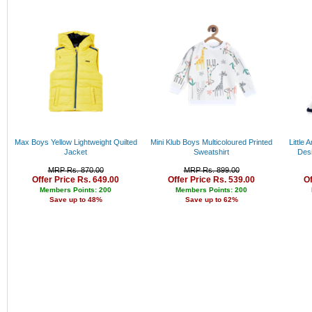
Rs. 34000 - 35000
Rs. 35000 - 36000
Rs. 36000 - 37000
Rs. 37000 - 38000
Rs. 38000 - 39000
Rs. 39000 - 40000
Above 40000
Max Boys Yellow Lightweight Quilted
Mini Klub Boys Multicoloured Printed
Little 
Jacket
Sweatshirt
Des
MRP Rs. 870.00
MRP Rs. 899.00
Offer Price Rs. 649.00
Offer Price Rs. 539.00
Of
Members Points: 200
Members Points: 200
Save up to 48%
Save up to 62%