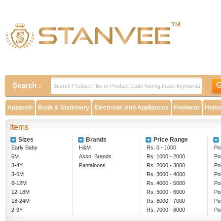
Search :
Apparels
Book & Stationery
Electronic And Appliances
Footwear
Home 
Items
Sizes
Brands
Price Range
Early Baby
H&M
Rs. 0 - 1000
Poi
6M
Asso. Brands
Rs. 1000 - 2000
Po
3-4Y
Pantaloons
Rs. 2000 - 3000
Po
3-6M
Rs. 3000 - 4000
Po
6-12M
Rs. 4000 - 5000
Po
12-18M
Rs. 5000 - 6000
Po
18-24M
Rs. 6000 - 7000
Po
2-3Y
Rs. 7000 - 8000
Po
5-6Y
Rs. 8000 - 9000
Ab