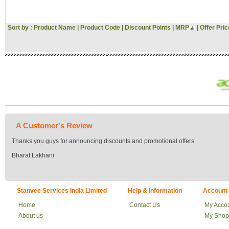
Sort by :
Product Name
|
Product Code
|
Discount Points
|
MRP
|
Offer Pric
A Customer's Review
Thanks you guys for announcing discounts and promotional offers
Bharat Lakhani
Stanvee Services India Limited
Help & Information
Account
Home
Contact Us
My Acco
About us
My Shop