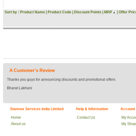
Sort by :
Product Name
|
Product Code
|
Discount Points
|
MRP
|
Offer Pric
A Customer's Review
Thanks you guys for announcing discounts and promotional offers
Bharat Lakhani
Stanvee Services India Limited
Help & Information
Account
Home
Contact Us
My Acco
About us
My Shop