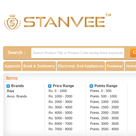
Search :
Apparels
Book & Stationery
Electronic And Appliances
Footwear
Home 
Items
Brands
Price Range
Points Range
Bajaj
Rs. 0 - 1000
Points. 0 - 500
Asso. Brands
Rs. 1000 - 2000
Points. 500 - 1000
Rs. 2000 - 3000
Points. 1000 - 1500
Rs. 3000 - 4000
Points. 1500 - 2000
Rs. 4000 - 5000
Points. 2000 - 2500
Rs. 5000 - 6000
Points. 2500 - 3000
Rs. 6000 - 7000
Points. 3000 - 3500
Rs. 7000 - 8000
Points. 3500 - 4000
Rs. 8000 - 9000
Above 4000