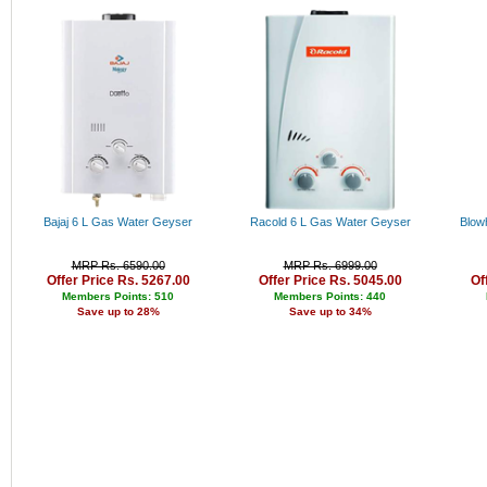
Rs. 34000 - 35000
Rs. 35000 - 36000
Rs. 36000 - 37000
Rs. 37000 - 38000
Rs. 38000 - 39000
Rs. 39000 - 40000
Above 40000
Bajaj 6 L Gas Water Geyser
Racold 6 L Gas Water Geyser
Blow
MRP Rs. 6590.00
MRP Rs. 6999.00
Offer Price Rs. 5267.00
Offer Price Rs. 5045.00
Of
Members Points: 510
Members Points: 440
Save up to 28%
Save up to 34%