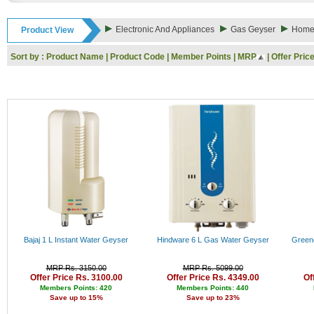
Rs. 9000 - 10000
Rs. 10000 - 11000
Electronic And Appliances
Gas Geyser
Home 
Product View
Rs. 11000 - 12000
Rs. 12000 - 13000
Sort by :
Product Name
|
Product Code
|
Member Points
|
MRP
|
Offer Pric
Rs. 13000 - 14000
Rs. 14000 - 15000
Rs. 15000 - 16000
Rs. 16000 - 17000
Rs. 17000 - 18000
Rs. 18000 - 19000
Rs. 19000 - 20000
Rs. 20000 - 21000
Rs. 21000 - 22000
Rs. 22000 - 23000
Rs. 23000 - 24000
Rs. 24000 - 25000
Rs. 25000 - 26000
Rs. 26000 - 27000
Rs. 27000 - 28000
Bajaj 1 L Instant Water Geyser
Hindware 6 L Gas Water Geyser
Green
Rs. 28000 - 29000
Rs. 29000 - 30000
MRP Rs. 3150.00
MRP Rs. 5099.00
Rs. 30000 - 31000
Offer Price Rs. 3100.00
Offer Price Rs. 4349.00
Of
Rs. 31000 - 32000
Members Points: 420
Members Points: 440
Save up to 15%
Save up to 23%
Rs. 32000 - 33000
Rs. 33000 - 34000