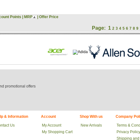
count Points
|
MRP
|
Offer Price
Page:
1
2
3
4
5
6
7
8
9
nd promotional offers
lp & Information
Account
Shop With us
Company Poli
ntact Us
My Account
New Arrivals
Terms & Cond
My Shopping Cart
Privacy Polic
Shipping and