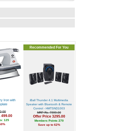
Recommended For You
y Iron with
iBall Thunder 4.1 Multimedia
plate
Speaker with Bluetooth & Remote
Control - HMTSND1003
0.00
MRP Rs. 7999.00
. 499.00
Offer Price 3295.00
s: 125
Members Points 270
 60%
Save up to 62%