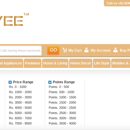
Call us +91 81
GO
My Cart
My Account
Buy P
nd Appliances
Footwear
Home & Living
Home Decor
Life Style
Mobiles &
Price Range
Points Range
Rs. 0 - 1000
Points. 0 - 500
Rs. 1000 - 2000
Points. 500 - 1000
Rs. 2000 - 3000
Points. 1000 - 1500
Rs. 3000 - 4000
Points. 1500 - 2000
Rs. 4000 - 5000
Points. 2000 - 2500
Rs. 5000 - 6000
Points. 2500 - 3000
Rs. 6000 - 7000
Points. 3000 - 3500
Rs. 7000 - 8000
Points. 3500 - 4000
Rs. 8000 - 9000
Above 4000