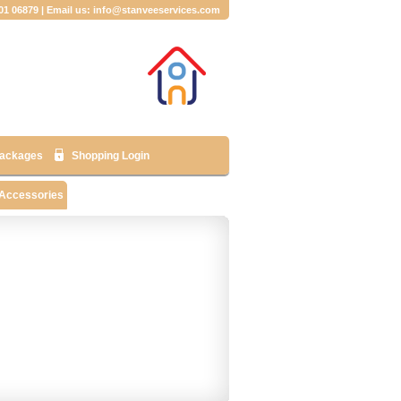
001 06879 | Email us: info@stanveeservices.com
ackages
Shopping Login
 Accessories