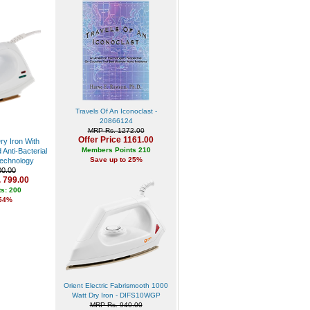
Travels Of An Iconoclast -
20866124
MRP Rs. 1272.00
Offer Price 1161.00
ry Iron With
Members Points 210
Anti-Bacterial
Save up to 25%
echnology
0.00
. 799.00
s: 200
 54%
Orient Electric Fabrismooth 1000
Watt Dry Iron - DIFS10WGP
MRP Rs. 940.00