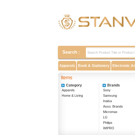
Search :
Apparels
Book & Stationery
Electronic A
Items
Category
Brands
Apparels
Sony
Home & Living
Samsung
Inalsa
Asso. Brands
Micromax
LG
Philips
WIPRO
EPSON