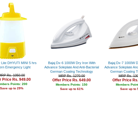
Rs. 34000 - 35000
Rs. 35000 - 36000
Rs. 36000 - 37000
Rs. 37000 - 38000
Rs. 38000 - 39000
Rs. 39000 - 40000
Above 40000
Lite DHYUTI MINI 5 hrs
Bajaj Dx-6 1000W Dry Iron With
Bajaj Dx-7 1000W D
ern Emergency Light
Advance Soleplate And Anti-Bacterial
Advance Soleplate And 
German Coating Technology
German Coating T
MRP Rs. 1050.00
MRP Rs. 1270.00
MRP Rs. 130
r Price Rs. 949.00
Offer Price Rs. 649.00
Offer Price Rs
mbers Points: 200
Members Points: 150
Members Point
Save up to 29%
Save up to 61%
Save up to