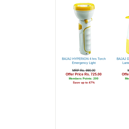
Bajaj
Pigeon
Puma
Adidas
Levi's
Peter England
Lee
Pepe
Canon
Parker
Fabiano
BAJAJ HYPERION 4 hrs Torch
BAJAJ D 
Nike
Emergency Light
Lant
Allen Solly
MRP Rs. 990.00
Fastrack
Offer Price Rs. 725.00
Offe
Bergner
Members Points: 200
Me
Cello
Save up to 47%
Fujifilm
Lloyd
Titan
Sonata
Arrow
Jhon Philip
Louis Philippe
Nexus
Kenstar