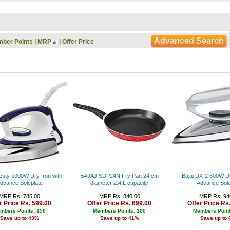
Rs. 9000 - 10000
Rs. 10000 - 11000
Rs. 11000 - 12000
Rs. 12000 - 13000
Advanced Search
ber Points
|
MRP
|
Offer Price
Rs. 13000 - 14000
Rs. 14000 - 15000
Rs. 15000 - 16000
Rs. 16000 - 17000
Rs. 17000 - 18000
Rs. 18000 - 19000
Rs. 19000 - 20000
Rs. 20000 - 21000
Rs. 21000 - 22000
Rs. 22000 - 23000
Rs. 23000 - 24000
Rs. 24000 - 25000
Rs. 25000 - 26000
Rs. 26000 - 27000
Rs. 27000 - 28000
esty 1000W Dry Iron with
BAJAJ SDP24N Fry Pan 24 cm
Bajaj DX-2 600W Dr
Rs. 28000 - 29000
dvance Soleplate
diameter 2.4 L capacity
Advance Sole
Rs. 29000 - 30000
MRP Rs. 785.00
MRP Rs. 840.00
MRP Rs. 94
Rs. 30000 - 31000
r Price Rs. 599.00
Offer Price Rs. 699.00
Offer Price Rs
Rs. 31000 - 32000
mbers Points: 150
Members Points: 200
Members Point
Save up to 43%
Save up to 41%
Save up to
Rs. 32000 - 33000
Rs. 33000 - 34000