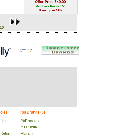
Offer Price 549.00
Members Points 150
Save up to 58%
10
cies
Top Brands (5)
itions
20Dresses
y
A.O.Smith
 Return
Abirami