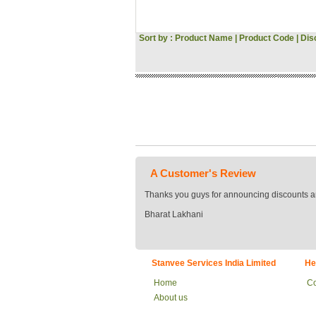
Hitachi
Voltas
Sort by :
Product Name
|
Product Code
Gini & Jony
|
Dis
Woodland
Asus
Pantaloons
Croma
Bata
JBL
Vivo
Oppo
Acer
MI
A Customer's Review
Sansui
Morphy Richards
Thanks you guys for announcing discounts a
Fossil
Bharat Lakhani
Milton
Signoraware
Tommy Hilfiger
US POLO
Stanvee Services India Limited
He
Flying Machine
Roadster
Home
Co
Tokyo Talkies
About us
Raymond