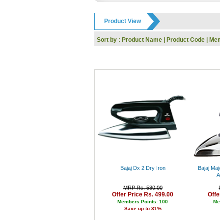
GODREJ
IFB
Product View
Toshiba
Dell
Sort by :
Product Name
|
Product Code
|
Mem
Whirlpool
Nokia
Siyaram
KARBONN
UCB
Reebok
HP
SanDisk
Kingston
Logitech
I-Ball
Panasonic
Intex
Lenovo
Gwalior
Bajaj Dx 2 Dry Iron
Bajaj Maj
Haier
A
Kodak
MRP Rs. 580.00
Polo
Offer Price Rs. 499.00
Offe
Jaipan
Members Points: 100
Me
Save up to 31%
Orpat
Prestige