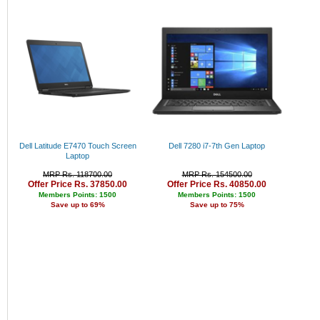
Rs. 34000 - 35000
Rs. 35000 - 36000
Rs. 36000 - 37000
Rs. 37000 - 38000
Rs. 38000 - 39000
Rs. 39000 - 40000
Above 40000
Dell Latitude E7470 Touch Screen
Dell 7280 i7-7th Gen Laptop
Laptop
MRP Rs. 118700.00
MRP Rs. 154500.00
Offer Price Rs. 37850.00
Offer Price Rs. 40850.00
Members Points: 1500
Members Points: 1500
Save up to 69%
Save up to 75%