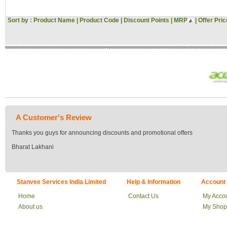
Sort by :
Product Name
|
Product Code
|
Discount Points
|
MRP
|
Offer Pric
A Customer's Review
Thanks you guys for announcing discounts and promotional offers
Bharat Lakhani
Stanvee Services India Limited
Help & Information
Account
Home
Contact Us
My Acco
About us
My Shop