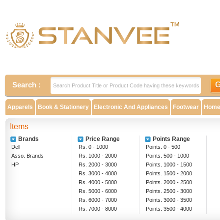
Search :
Apparels
Book & Stationery
Electronic And Appliances
Footwear
Home 
Items
Brands
Price Range
Points Range
Dell
Rs. 0 - 1000
Points. 0 - 500
Asso. Brands
Rs. 1000 - 2000
Points. 500 - 1000
HP
Rs. 2000 - 3000
Points. 1000 - 1500
Rs. 3000 - 4000
Points. 1500 - 2000
Rs. 4000 - 5000
Points. 2000 - 2500
Rs. 5000 - 6000
Points. 2500 - 3000
Rs. 6000 - 7000
Points. 3000 - 3500
Rs. 7000 - 8000
Points. 3500 - 4000
Rs. 8000 - 9000
Above 4000