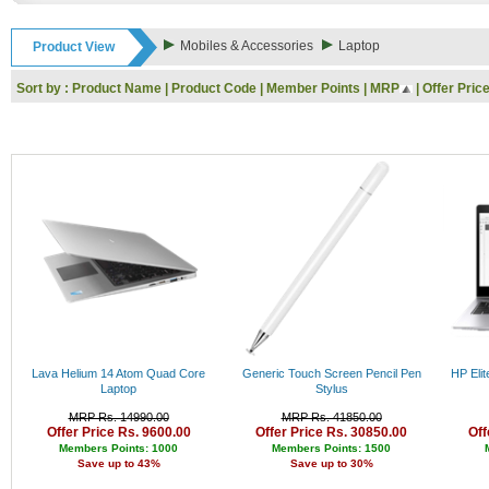
Rs. 9000 - 10000
Rs. 10000 - 11000
Mobiles & Accessories
Laptop
Product View
Rs. 11000 - 12000
Rs. 12000 - 13000
Sort by :
Product Name
|
Product Code
|
Member Points
|
MRP
|
Offer Pric
Rs. 13000 - 14000
Rs. 14000 - 15000
Rs. 15000 - 16000
Rs. 16000 - 17000
Rs. 17000 - 18000
Rs. 18000 - 19000
Rs. 19000 - 20000
Rs. 20000 - 21000
Rs. 21000 - 22000
Rs. 22000 - 23000
Rs. 23000 - 24000
Rs. 24000 - 25000
Rs. 25000 - 26000
Rs. 26000 - 27000
Rs. 27000 - 28000
Lava Helium 14 Atom Quad Core
Generic Touch Screen Pencil Pen
HP Eli
Rs. 28000 - 29000
Laptop
Stylus
Rs. 29000 - 30000
MRP Rs. 14990.00
MRP Rs. 41850.00
Rs. 30000 - 31000
Offer Price Rs. 9600.00
Offer Price Rs. 30850.00
Off
Rs. 31000 - 32000
Members Points: 1000
Members Points: 1500
Save up to 43%
Save up to 30%
Rs. 32000 - 33000
Rs. 33000 - 34000