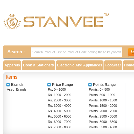
Search :
Apparels
Book & Stationery
Electronic And Appliances
Footwear
Home 
Items
Brands
Price Range
Points Range
Asso. Brands
Rs. 0 - 1000
Points. 0 - 500
Rs. 1000 - 2000
Points. 500 - 1000
Rs. 2000 - 3000
Points. 1000 - 1500
Rs. 3000 - 4000
Points. 1500 - 2000
Rs. 4000 - 5000
Points. 2000 - 2500
Rs. 5000 - 6000
Points. 2500 - 3000
Rs. 6000 - 7000
Points. 3000 - 3500
Rs. 7000 - 8000
Points. 3500 - 4000
Rs. 8000 - 9000
Above 4000