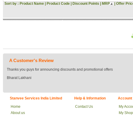
Sort by :
Product Name
|
Product Code
|
Discount Points
|
MRP
|
Offer Pric
Rs. 34000 - 35000
Rs. 35000 - 36000
Rs. 36000 - 37000
Rs. 37000 - 38000
Rs. 38000 - 39000
Rs. 39000 - 40000
Above 40000
A Customer's Review
Thanks you guys for announcing discounts and promotional offers
Bharat Lakhani
Stanvee Services India Limited
Help & Information
Account
Home
Contact Us
My Acco
About us
My Shop