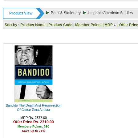
Rs. 9000 - 10000
Rs. 10000 - 11000
Book & Stationery
Hispanic American Studies
Product View
Rs. 11000 - 12000
Rs. 12000 - 13000
Sort by :
Product Name
|
Product Code
|
Member Points
|
MRP
|
Offer Pric
Rs. 13000 - 14000
Rs. 14000 - 15000
Rs. 15000 - 16000
Rs. 16000 - 17000
Rs. 17000 - 18000
Rs. 18000 - 19000
Rs. 19000 - 20000
Rs. 20000 - 21000
Rs. 21000 - 22000
Rs. 22000 - 23000
Rs. 23000 - 24000
Rs. 24000 - 25000
Rs. 25000 - 26000
Rs. 26000 - 27000
Rs. 27000 - 28000
Bandido The Death And Resurrection
Rs. 28000 - 29000
Of Oscar Zeta Acosta
Rs. 29000 - 30000
MRP Rs. 2577.00
Rs. 30000 - 31000
Offer Price Rs. 2310.00
Rs. 31000 - 32000
Members Points: 280
Save up to 21%
Rs. 32000 - 33000
Rs. 33000 - 34000