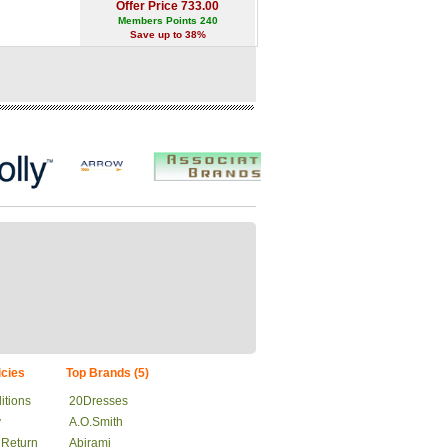
Offer Price 733.00
Members Points 240
Save up to 38%
cies
Top Brands (5)
itions
20Dresses
y
A.O.Smith
 Return
Abirami