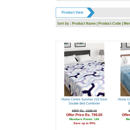
GODREJ
IFB
Product View
Toshiba
Dell
Sort by :
Product Name
|
Product Code
|
Mem
Whirlpool
Nokia
Siyaram
KARBONN
UCB
Reebok
HP
SanDisk
Kingston
Logitech
I-Ball
Panasonic
Intex
Lenovo
Gwalior
Home Centre Summer 210 Gsm
Home Ce
Haier
Double Bed Comforter
S
Kodak
MRP Rs. 1599.00
Polo
Offer Price Rs. 799.00
Offe
Jaipan
Members Points: 140
Me
Save up to 59%
Orpat
Prestige