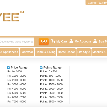
Call us +91 81
GO
My Cart
My Account
Buy P
nd Appliances
Footwear
Home & Living
Home Decor
Life Style
Mobiles &
Price Range
Points Range
Rs. 0 - 1000
Points. 0 - 500
Rs. 1000 - 2000
Points. 500 - 1000
Rs. 2000 - 3000
Points. 1000 - 1500
Rs. 3000 - 4000
Points. 1500 - 2000
Rs. 4000 - 5000
Points. 2000 - 2500
Rs. 5000 - 6000
Points. 2500 - 3000
Rs. 6000 - 7000
Points. 3000 - 3500
Rs. 7000 - 8000
Points. 3500 - 4000
Rs. 8000 - 9000
Above 4000