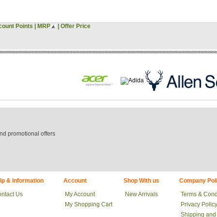
count Points
|
MRP
|
Offer Price
nd promotional offers
lp & Information
Account
Shop With us
Company Poli
ntact Us
My Account
New Arrivals
Terms & Cond
My Shopping Cart
Privacy Polic
Shipping and