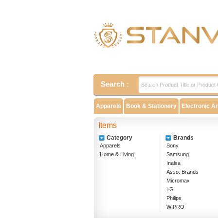
Search :
Apparels
Book & Stationery
Electronic A
Items
Category
Brands
Apparels
Sony
Home & Living
Samsung
Inalsa
Asso. Brands
Micromax
LG
Philips
WIPRO
EPSON