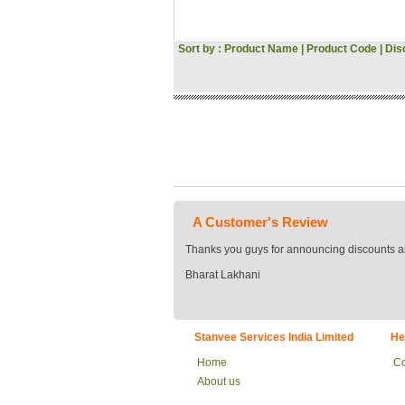
Hitachi
Voltas
Sort by :
Product Name
|
Product Code
Gini & Jony
|
Dis
Woodland
Asus
Pantaloons
Croma
Bata
JBL
Vivo
Oppo
Acer
MI
A Customer's Review
Sansui
Morphy Richards
Thanks you guys for announcing discounts a
Fossil
Bharat Lakhani
Milton
Signoraware
Tommy Hilfiger
US POLO
Stanvee Services India Limited
He
Flying Machine
Roadster
Home
Co
Tokyo Talkies
About us
Raymond