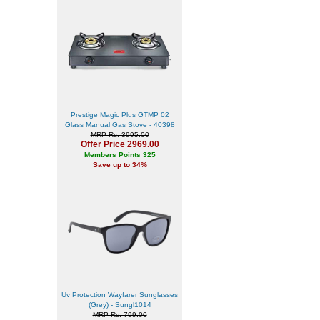
Prestige Magic Plus GTMP 02
Glass Manual Gas Stove - 40398
MRP Rs. 3995.00
Offer Price 2969.00
Members Points 325
Save up to 34%
Uv Protection Wayfarer Sunglasses
(Grey) - Sungl1014
MRP Rs. 799.00