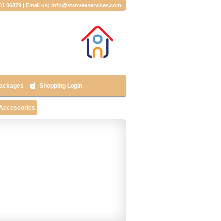
001 06879 | Email us: info@stanveeservices.com
ackages
Shopping Login
 Accessories