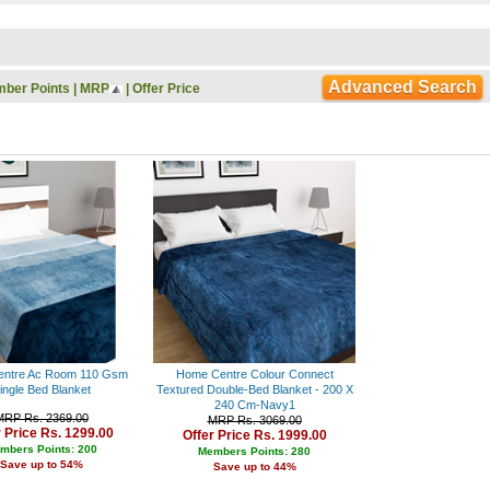
Rs. 9000 - 10000
Rs. 10000 - 11000
Rs. 11000 - 12000
Rs. 12000 - 13000
Advanced Search
ber Points
|
MRP
|
Offer Price
Rs. 13000 - 14000
Rs. 14000 - 15000
Rs. 15000 - 16000
Rs. 16000 - 17000
Rs. 17000 - 18000
Rs. 18000 - 19000
Rs. 19000 - 20000
Rs. 20000 - 21000
Rs. 21000 - 22000
Rs. 22000 - 23000
Rs. 23000 - 24000
Rs. 24000 - 25000
Rs. 25000 - 26000
Rs. 26000 - 27000
Rs. 27000 - 28000
ntre Ac Room 110 Gsm
Home Centre Colour Connect
Rs. 28000 - 29000
ingle Bed Blanket
Textured Double-Bed Blanket - 200 X
240 Cm-Navy1
Rs. 29000 - 30000
MRP Rs. 2369.00
MRP Rs. 3069.00
Rs. 30000 - 31000
r Price Rs. 1299.00
Offer Price Rs. 1999.00
Rs. 31000 - 32000
mbers Points: 200
Members Points: 280
Save up to 54%
Rs. 32000 - 33000
Save up to 44%
Rs. 33000 - 34000