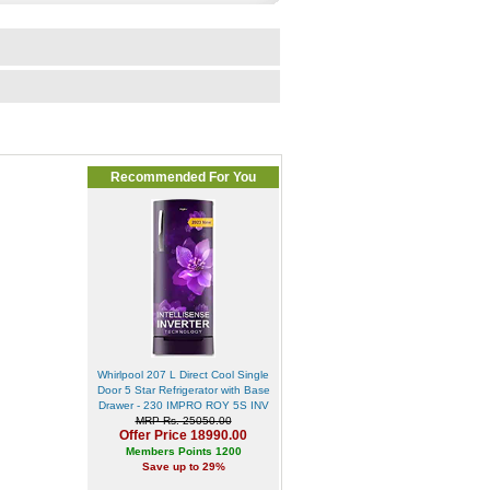
Recommended For You
Whirlpool 207 L Direct Cool Single
Door 5 Star Refrigerator with Base
Drawer - 230 IMPRO ROY 5S INV
MRP Rs. 25050.00
Offer Price 18990.00
Members Points 1200
Save up to 29%