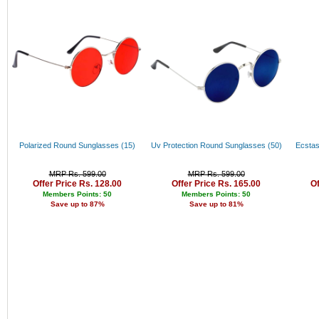
Rs. 34000 - 35000
Rs. 35000 - 36000
Rs. 36000 - 37000
Rs. 37000 - 38000
Rs. 38000 - 39000
Rs. 39000 - 40000
Above 40000
Polarized Round Sunglasses (15)
Uv Protection Round Sunglasses (50)
Ecstas
MRP Rs. 599.00
MRP Rs. 599.00
Offer Price Rs. 128.00
Offer Price Rs. 165.00
Of
Members Points: 50
Members Points: 50
Save up to 87%
Save up to 81%