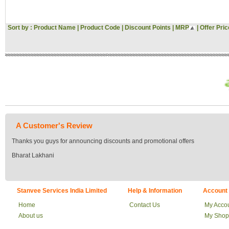
Sort by :
Product Name
|
Product Code
|
Discount Points
|
MRP
|
Offer Pric
A Customer's Review
Thanks you guys for announcing discounts and promotional offers
Bharat Lakhani
Stanvee Services India Limited
Help & Information
Account
Home
Contact Us
My Acco
About us
My Shop