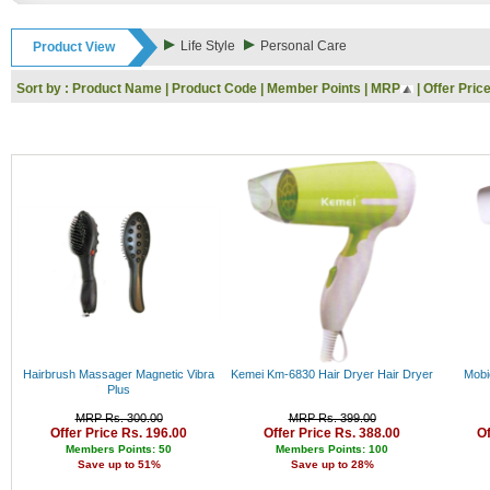
Rs. 9000 - 10000
Rs. 10000 - 11000
Life Style
Personal Care
Product View
Rs. 11000 - 12000
Rs. 12000 - 13000
Sort by :
Product Name
|
Product Code
|
Member Points
|
MRP
|
Offer Pric
Rs. 13000 - 14000
Rs. 14000 - 15000
Rs. 15000 - 16000
Rs. 16000 - 17000
Rs. 17000 - 18000
Rs. 18000 - 19000
Rs. 19000 - 20000
Rs. 20000 - 21000
Rs. 21000 - 22000
Rs. 22000 - 23000
Rs. 23000 - 24000
Rs. 24000 - 25000
Rs. 25000 - 26000
Rs. 26000 - 27000
Rs. 27000 - 28000
Hairbrush Massager Magnetic Vibra
Kemei Km-6830 Hair Dryer Hair Dryer
Mobi
Rs. 28000 - 29000
Plus
Rs. 29000 - 30000
MRP Rs. 300.00
MRP Rs. 399.00
Rs. 30000 - 31000
Offer Price Rs. 196.00
Offer Price Rs. 388.00
Of
Rs. 31000 - 32000
Members Points: 50
Members Points: 100
Save up to 51%
Save up to 28%
Rs. 32000 - 33000
Rs. 33000 - 34000