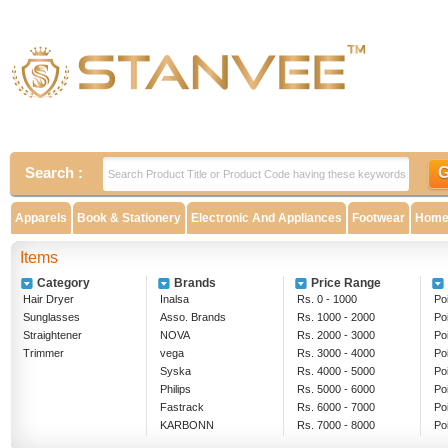
Search :
Apparels
Book & Stationery
Electronic And Appliances
Footwear
Home 
Items
Category
Brands
Price Range
Hair Dryer
Inalsa
Rs. 0 - 1000
Poi
Sunglasses
Asso. Brands
Rs. 1000 - 2000
Po
Straightener
NOVA
Rs. 2000 - 3000
Po
Trimmer
vega
Rs. 3000 - 4000
Po
Syska
Rs. 4000 - 5000
Po
Philips
Rs. 5000 - 6000
Po
Fastrack
Rs. 6000 - 7000
Po
KARBONN
Rs. 7000 - 8000
Po
Rs. 8000 - 9000
Ab