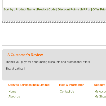
Sort by :
Product Name
|
Product Code
|
Discount Points
|
MRP
|
Offer Pric
A Customer's Review
Thanks you guys for announcing discounts and promotional offers
Bharat Lakhani
Stanvee Services India Limited
Help & Information
Account
Home
Contact Us
My Acco
About us
My Shop