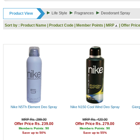
Rs. 9000 - 10000
Rs. 10000 - 11000
Life Style
Fragrances
Deodorant Spray
Product View
Rs. 11000 - 12000
Rs. 12000 - 13000
Sort by :
Product Name
|
Product Code
|
Member Points
|
MRP
|
Offer Pric
Rs. 13000 - 14000
Rs. 14000 - 15000
Rs. 15000 - 16000
Rs. 16000 - 17000
Rs. 17000 - 18000
Rs. 18000 - 19000
Rs. 19000 - 20000
Rs. 20000 - 21000
Rs. 21000 - 22000
Rs. 22000 - 23000
Rs. 23000 - 24000
Rs. 24000 - 25000
Rs. 25000 - 26000
Rs. 26000 - 27000
Rs. 27000 - 28000
Nike N5Th Element Deo Spray
Nike N150 Cool Wind Deo Spray
Gior
Rs. 28000 - 29000
Rs. 29000 - 30000
MRP Rs. 299.00
MRP Rs. 420.00
Rs. 30000 - 31000
Offer Price Rs. 239.00
Offer Price Rs. 279.00
Of
Rs. 31000 - 32000
Members Points: 90
Members Points: 90
Save up to 50%
Save up to 55%
Rs. 32000 - 33000
Rs. 33000 - 34000