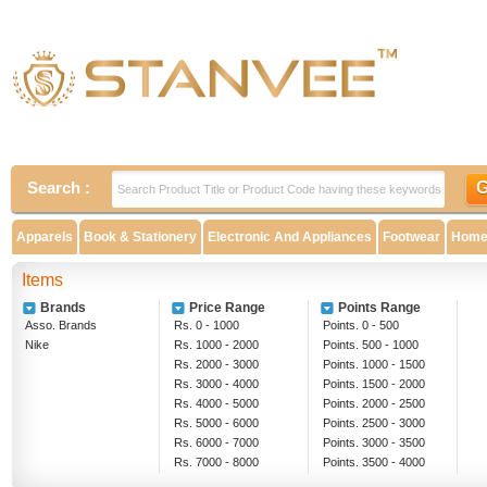
Search :
Apparels
Book & Stationery
Electronic And Appliances
Footwear
Home 
Items
Brands
Price Range
Points Range
Asso. Brands
Rs. 0 - 1000
Points. 0 - 500
Nike
Rs. 1000 - 2000
Points. 500 - 1000
Rs. 2000 - 3000
Points. 1000 - 1500
Rs. 3000 - 4000
Points. 1500 - 2000
Rs. 4000 - 5000
Points. 2000 - 2500
Rs. 5000 - 6000
Points. 2500 - 3000
Rs. 6000 - 7000
Points. 3000 - 3500
Rs. 7000 - 8000
Points. 3500 - 4000
Rs. 8000 - 9000
Above 4000