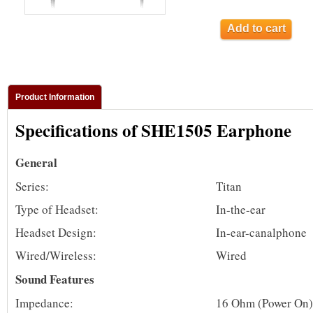
Add to cart
Product Information
Specifications of SHE1505 Earphone
General
Series:
Titan
Type of Headset:
In-the-ear
Headset Design:
In-ear-canalphone
Wired/Wireless:
Wired
Sound Features
Impedance:
16 Ohm (Power On)