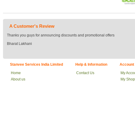
A Customer's Review
Thanks you guys for announcing discounts and promotional offers
Bharat Lakhani
Stanvee Services India Limited
Help & Information
Account
Home
Contact Us
My Acco
About us
My Shop