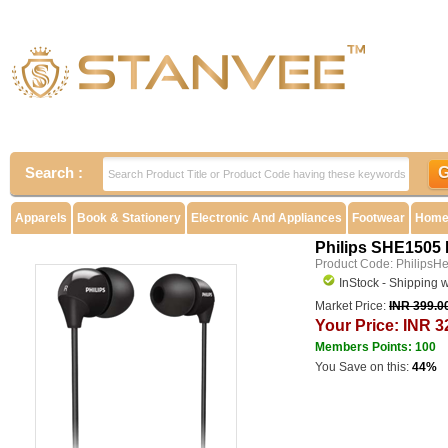
Search :
Apparels
Book & Stationery
Electronic And Appliances
Footwear
Home 
Philips SHE1505
Product Code: PhilipsH
InStock - Shipping 
Market Price:
INR 399.0
Your Price: INR 3
Members Points: 100
You Save on this:
44%