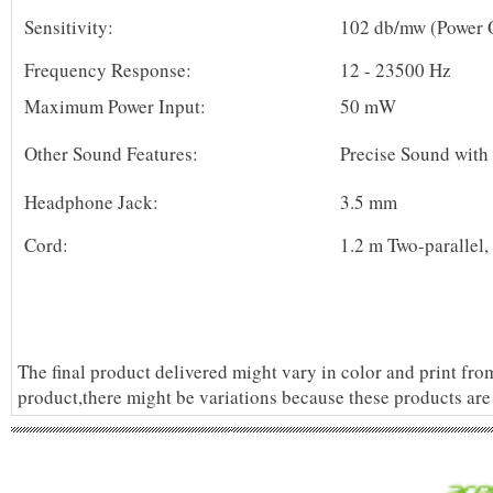
Sensitivity:
102 db/mw (Power 
Frequency Response:
12 - 23500 Hz
Maximum Power Input:
50 mW
Other Sound Features:
Precise Sound with 
Headphone Jack:
3.5 mm
Cord:
1.2 m Two-parallel
The final product delivered might vary in color and print fro
product,there might be variations because these products are