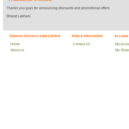
Thanks you guys for announcing discounts and promotional offers
Bharat Lakhani
Stanvee Services India Limited
Help & Information
Account
Home
Contact Us
My Acco
About us
My Shop