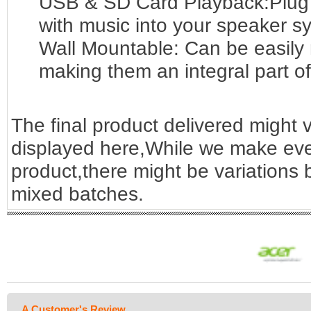
USB & SD Card Playback:Plug
with music into your speaker sy
Wall Mountable: Can be easily
making them an integral part o
The final product delivered might v
displayed here,While we make ever
product,there might be variations
mixed batches.
A Customer's Review