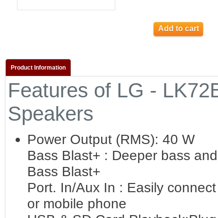
Add to cart
Product Information
Features of LG - LK72
Speakers
Power Output (RMS): 40 W
Bass Blast+ : Deeper bass and 
Bass Blast+
Port. In/Aux In : Easily connec
or mobile phone