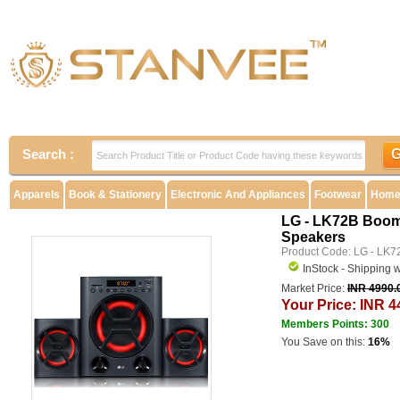
Search :
Apparels
Book & Stationery
Electronic And Appliances
Footwear
Home 
LG - LK72B Boom 
Speakers
Product Code: LG - LK7
InStock - Shipping 
Market Price:
INR 4990.
Your Price: INR 4
Members Points: 300
You Save on this:
16%